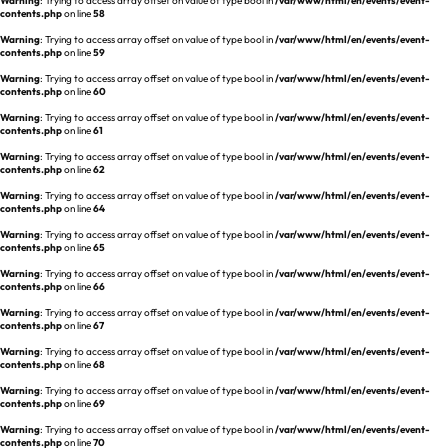
Warning
: Trying to access array offset on value of type bool in
/var/www/html/en/events/event-
REQUEST A DEMO
Events
contents.php
on line
58
aview BAS
Warning
: Trying to access array offset on value of type bool in
/var/www/html/en/events/event-
Blog
contents.php
on line
59
aview RT ACS
Warning
: Trying to access array offset on value of type bool in
/var/www/html/en/events/event-
aview Research
contents.php
on line
60
aview Modeler
Warning
: Trying to access array offset on value of type bool in
/var/www/html/en/events/event-
contents.php
on line
61
aview Pseudonymization Server
Warning
: Trying to access array offset on value of type bool in
/var/www/html/en/events/event-
contents.php
on line
62
Warning
: Trying to access array offset on value of type bool in
/var/www/html/en/events/event-
contents.php
on line
64
Warning
: Trying to access array offset on value of type bool in
/var/www/html/en/events/event-
contents.php
on line
65
Warning
: Trying to access array offset on value of type bool in
/var/www/html/en/events/event-
contents.php
on line
66
Warning
: Trying to access array offset on value of type bool in
/var/www/html/en/events/event-
contents.php
on line
67
Warning
: Trying to access array offset on value of type bool in
/var/www/html/en/events/event-
contents.php
on line
68
Warning
: Trying to access array offset on value of type bool in
/var/www/html/en/events/event-
contents.php
on line
69
Warning
: Trying to access array offset on value of type bool in
/var/www/html/en/events/event-
contents.php
on line
70