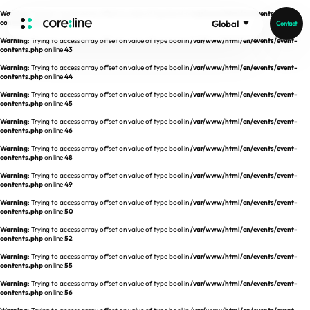
Warning
: Trying to access array offset on value of type bool in
/var/www/html/en/events/event-
contents.php
on line
42
Global
Contact
Warning
: Trying to access array offset on value of type bool in
/var/www/html/en/events/event-
HOME
contents.php
on line
43
Warning
: Trying to access array offset on value of type bool in
/var/www/html/en/events/event-
contents.php
on line
44
ABOUT
Warning
: Trying to access array offset on value of type bool in
/var/www/html/en/events/event-
contents.php
on line
45
Intro
Warning
: Trying to access array offset on value of type bool in
/var/www/html/en/events/event-
contents.php
on line
46
History
Warning
: Trying to access array offset on value of type bool in
/var/www/html/en/events/event-
contents.php
on line
48
Core Value
aview List
Warning
: Trying to access array offset on value of type bool in
/var/www/html/en/events/event-
People
aview LCS Plus
contents.php
on line
49
Recruit
Warning
: Trying to access array offset on value of type bool in
/var/www/html/en/events/event-
aview LCS
Germany
contents.php
on line
50
Video
aview COPD
Australia
Warning
: Trying to access array offset on value of type bool in
/var/www/html/en/events/event-
contents.php
on line
52
aview CAC
Publications
Warning
: Trying to access array offset on value of type bool in
/var/www/html/en/events/event-
contents.php
aview Lung texture
on line
55
Warning
: Trying to access array offset on value of type bool in
/var/www/html/en/events/event-
aview ILA
contents.php
on line
56
News
aview NeuroCAD