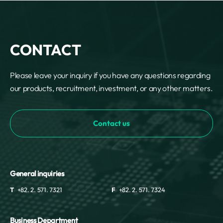
REQUEST A DEMO
Events
aview BAS
Blog
aview RT ACS
aview Research
CONTACT
aview Modeler
aview Pseudonymization Server
Please leave your inquiry if you have any questions regarding
our products, recruitment, investment, or any other matters.
Contact us
General inquiries
T
+82. 2. 571. 7321
F
+82. 2. 571. 7324
Business Department