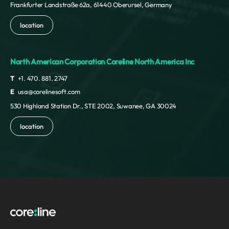
Frankfurter Landstraße 62a, 61440 Oberursel, Germany
location
North American Corporation Coreline North America Inc
T
+1. 470. 881. 2747
E
usa@corelinesoft.com
530 Highland Station Dr., STE 2002, Suwanee, GA 30024
location