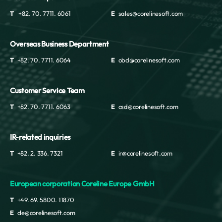
T
+82. 70. 7711. 6061
E
sales@corelinesoft.com
Overseas Business Department
T
+82. 70. 7711. 6064
E
obd@corelinesoft.com
Customer Service Team
T
+82. 70. 7711. 6063
E
csd@corelinesoft.com
IR-related inquiries
T
+82. 2. 336. 7321
E
ir@corelinesoft.com
European corporation Coreline Europe GmbH
T
+49. 69. 5800. 11870
E
cle@corelinesoft.com