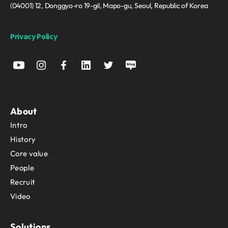
(04001) 12, Donggyo-ro 19-gil, Mapo-gu, Seoul, Republic of Korea
Privacy Policy
About
Intro
History
Core value
People
Recruit
Video
Solutions