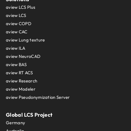
aview LCS Plus
aview LCS
aview COPD
aview CAC
aview Lung texture
aview ILA
aview NeuroCAD
aview BAS
aview RT ACS
aview Research
aview Modeler
aview Pseudonymization Server
Global LCS Project
Germany
Australia