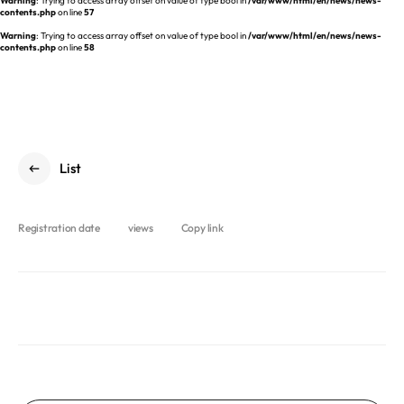
Warning
: Trying to access array offset on value of type bool in
/var/www/html/en/news/news-
REQUEST A DEMO
Events
contents.php
on line
57
aview BAS
Warning
: Trying to access array offset on value of type bool in
/var/www/html/en/news/news-
Blog
contents.php
on line
58
aview RT ACS
aview Research
aview Modeler
aview Pseudonymization Server
List
Registration date
views
Copy link