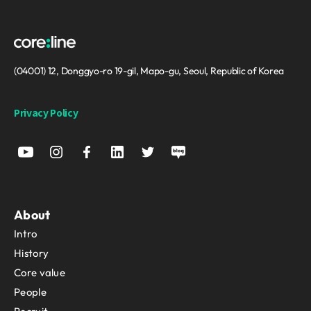
(04001) 12, Donggyo-ro 19-gil, Mapo-gu, Seoul, Republic of Korea
Privacy Policy
About
Intro
History
Core value
People