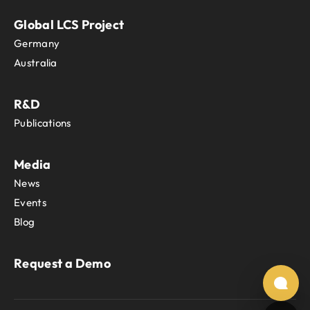
Global LCS Project
Germany
Australia
R&D
Publications
Media
News
Events
Blog
Request a Demo