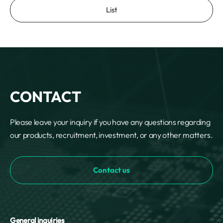
List
CONTACT
Please leave your inquiry if you have any questions regarding
our products, recruitment, investment, or any other matters.
Contact us
General inquiries