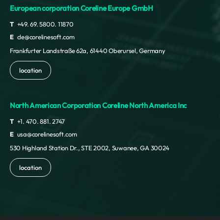
European corporation Coreline Europe GmbH
T
+49. 69. 5800. 11870
E
cle@corelinesoft.com
Frankfurter Landstraße 62a, 61440 Oberursel, Germany
location
North American Corporation Coreline North America Inc
T
+1. 470. 881. 2747
E
usa@corelinesoft.com
530 Highland Station Dr., STE 2002, Suwanee, GA 30024
location