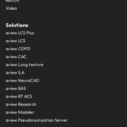
Recruit
Video
Solutions
aview LCS Plus
aview LCS
aview COPD
aview CAC
aview Lung texture
aview ILA
aview NeuroCAD
aview BAS
aview RT ACS
aview Research
aview Modeler
aview Pseudonymization Server