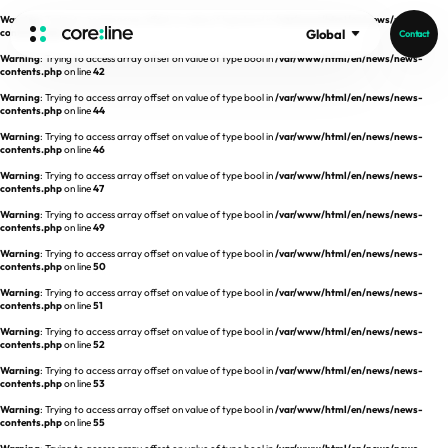
Warning
: Trying to access array offset on value of type bool in
/var/www/html/en/news/news-
contents.php
on line
41
Global
Contact
Warning
: Trying to access array offset on value of type bool in
/var/www/html/en/news/news-
HOME
contents.php
on line
42
Warning
: Trying to access array offset on value of type bool in
/var/www/html/en/news/news-
contents.php
on line
44
ABOUT
Warning
: Trying to access array offset on value of type bool in
/var/www/html/en/news/news-
contents.php
on line
46
Intro
Warning
: Trying to access array offset on value of type bool in
/var/www/html/en/news/news-
contents.php
on line
47
History
Warning
: Trying to access array offset on value of type bool in
/var/www/html/en/news/news-
contents.php
on line
49
Core Value
aview List
Warning
: Trying to access array offset on value of type bool in
/var/www/html/en/news/news-
People
aview LCS Plus
contents.php
on line
50
Recruit
Warning
: Trying to access array offset on value of type bool in
/var/www/html/en/news/news-
aview LCS
Germany
contents.php
on line
51
Video
aview COPD
Australia
Warning
: Trying to access array offset on value of type bool in
/var/www/html/en/news/news-
contents.php
on line
52
aview CAC
Publications
Warning
: Trying to access array offset on value of type bool in
/var/www/html/en/news/news-
contents.php
aview Lung texture
on line
53
Warning
: Trying to access array offset on value of type bool in
/var/www/html/en/news/news-
aview ILA
contents.php
on line
55
News
aview NeuroCAD