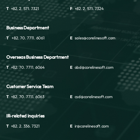
T
+82. 2. 571. 7321
F
+82. 2. 571. 7324
Business Department
T
+82. 70. 7711. 6061
E
sales@corelinesoft.com
Overseas Business Department
T
+82. 70. 7711. 6064
E
obd@corelinesoft.com
Customer Service Team
T
+82. 70. 7711. 6063
E
csd@corelinesoft.com
IR-related inquiries
T
+82. 2. 336. 7321
E
ir@corelinesoft.com