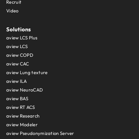
Recruit
Video
Solutions
aview LCS Plus
aview LCS
aview COPD
aview CAC
aview Lung texture
aview ILA
aview NeuroCAD
aview BAS
aview RT ACS
aview Research
aview Modeler
aview Pseudonymization Server