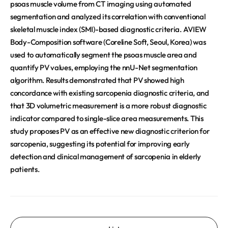
psoas muscle volume from CT imaging using automated
segmentation and analyzed its correlation with conventional
skeletal muscle index (SMI)-based diagnostic criteria. AVIEW
Body-Composition software (Coreline Soft, Seoul, Korea) was
used to automatically segment the psoas muscle area and
quantify PV values, employing the nnU-Net segmentation
algorithm. Results demonstrated that PV showed high
concordance with existing sarcopenia diagnostic criteria, and
that 3D volumetric measurement is a more robust diagnostic
indicator compared to single-slice area measurements. This
study proposes PV as an effective new diagnostic criterion for
sarcopenia, suggesting its potential for improving early
detection and clinical management of sarcopenia in elderly
patients.