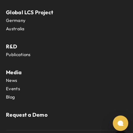
Global LCS Project
Germany
Australia
R&D
Publications
Media
News
Events
Blog
Request a Demo