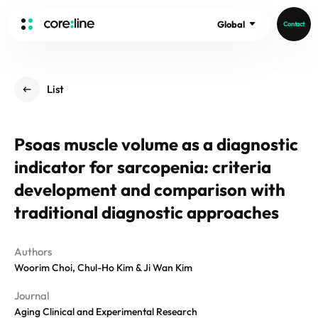
Global
Contact
HOME
List
ABOUT
Intro
Psoas muscle volume as a diagnostic
History
indicator for sarcopenia: criteria
Core Value
aview List
People
development and comparison with
aview LCS Plus
Recruit
traditional diagnostic approaches
aview LCS
Germany
Video
aview COPD
Australia
Authors
aview CAC
Publications
Woorim Choi, Chul-Ho Kim & Ji Wan Kim
aview Lung texture
aview ILA
Journal
News
Aging Clinical and Experimental Research
aview NeuroCAD