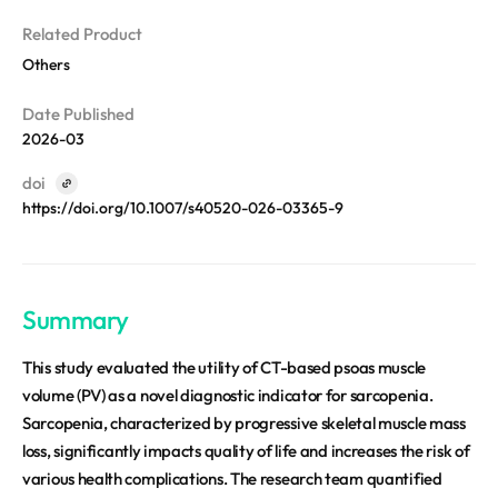
REQUEST A DEMO
Events
aview BAS
Related Product
Blog
aview RT ACS
Others
aview Research
Date Published
aview Modeler
2026-03
aview Pseudonymization Server
doi
https://doi.org/10.1007/s40520-026-03365-9
Summary
This study evaluated the utility of CT-based psoas muscle
volume (PV) as a novel diagnostic indicator for sarcopenia.
Sarcopenia, characterized by progressive skeletal muscle mass
loss, significantly impacts quality of life and increases the risk of
various health complications. The research team quantified