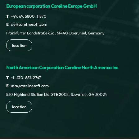
European corporation Coreline Europe GmbH
T
+49. 69. 5800. 11870
E
cle@corelinesoft.com
Frankfurter Landstraße 62a, 61440 Oberursel, Germany
location
North American Corporation Coreline North America Inc
T
+1. 470. 881. 2747
E
usa@corelinesoft.com
530 Highland Station Dr., STE 2002, Suwanee, GA 30024
location