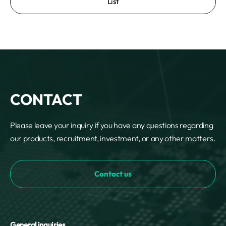
List
CONTACT
Please leave your inquiry if you have any questions regarding
our products, recruitment, investment, or any other matters.
Contact us
General inquiries