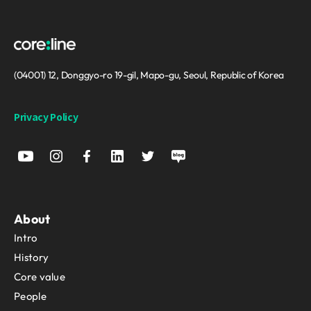
(04001) 12, Donggyo-ro 19-gil, Mapo-gu, Seoul, Republic of Korea
Privacy Policy
About
Intro
History
Core value
People