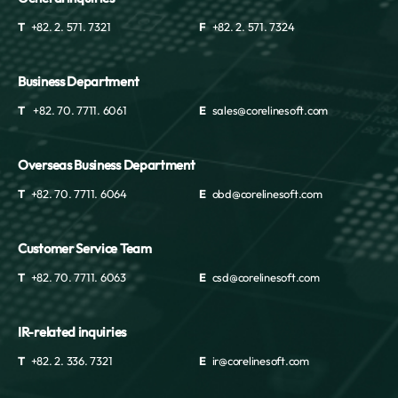
T
+82. 2. 571. 7321
F
+82. 2. 571. 7324
Business Department
T
+82. 70. 7711. 6061
E
sales@corelinesoft.com
Overseas Business Department
T
+82. 70. 7711. 6064
E
obd@corelinesoft.com
Customer Service Team
T
+82. 70. 7711. 6063
E
csd@corelinesoft.com
IR-related inquiries
T
+82. 2. 336. 7321
E
ir@corelinesoft.com