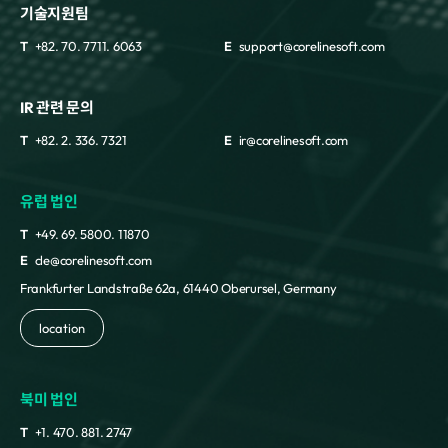
기술지원팀
T
+82. 70. 7711. 6063
E
support@corelinesoft.com
IR 관련 문의
T
+82. 2. 336. 7321
E
ir@corelinesoft.com
유럽 법인
T
+49. 69. 5800. 11870
E
cle@corelinesoft.com
Frankfurter Landstraße 62a, 61440 Oberursel, Germany
location
북미 법인
T
+1. 470. 881. 2747