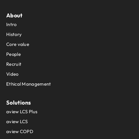
About
Intro
History
Core value
People
Recruit
Video
Ethical Management
Solutions
aview LCS Plus
aview LCS
aview COPD