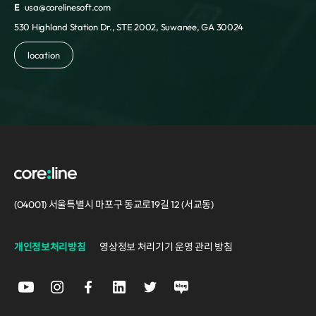
E
usa@corelinesoft.com
530 Highland Station Dr., STE 2002, Suwanee, GA 30024
location
(04001) 서울특별시 마포구 동교로19길 12 (서교동)
개인정보처리방침
영상정보 처리기기 운영 관리 방침