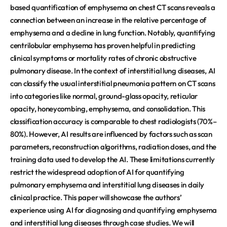
based quantification of emphysema on chest CT scans reveals a
connection between an increase in the relative percentage of
emphysema and a decline in lung function. Notably, quantifying
centrilobular emphysema has proven helpful in predicting
clinical symptoms or mortality rates of chronic obstructive
pulmonary disease. In the context of interstitial lung diseases, AI
can classify the usual interstitial pneumonia pattern on CT scans
into categories like normal, ground-glass opacity, reticular
opacity, honeycombing, emphysema, and consolidation. This
classification accuracy is comparable to chest radiologists (70%–
80%). However, AI results are influenced by factors such as scan
parameters, reconstruction algorithms, radiation doses, and the
training data used to develop the AI. These limitations currently
restrict the widespread adoption of AI for quantifying
pulmonary emphysema and interstitial lung diseases in daily
clinical practice. This paper will showcase the authors’
experience using AI for diagnosing and quantifying emphysema
and interstitial lung diseases through case studies. We will