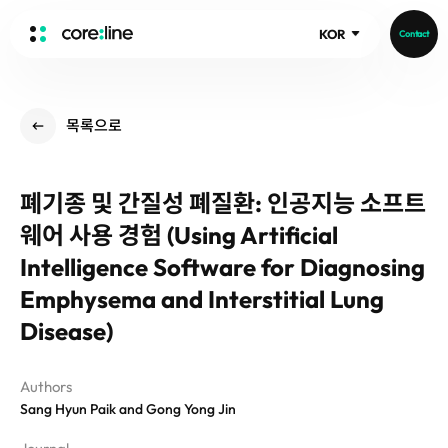
KOR
Contact
HOME
목록으로
ABOUT
Intro
폐기종 및 간질성 폐질환: 인공지능 소프트
History
웨어 사용 경험 (Using Artificial
Core Value
aview List
People
Intelligence Software for Diagnosing
aview LCS Plus
Recruit
Emphysema and Interstitial Lung
aview LCS
Publications
Video
Disease)
aview COPD
Core-Log
Ethical Management
aview CAC
Notice
aview Lung texture
Authors
IR Events
Sang Hyun Paik and Gong Yong Jin
aview ILA
IR Materials
News
aview NeuroCAD