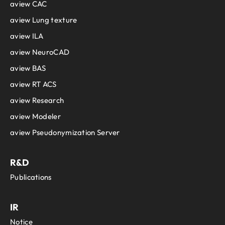
aview CAC
aview Lung texture
aview ILA
aview NeuroCAD
aview BAS
aview RT ACS
aview Research
aview Modeler
aview Pseudonymization Server
R&D
Publications
IR
Notice