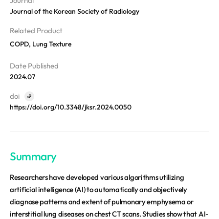
Journal
Disclosure
REQUEST A DEMO
Events
Journal of the Korean Society of Radiology
aview BAS
Blog
aview RT ACS
Related Product
aview Research
COPD, Lung Texture
aview Modeler
Date Published
aview Pseudonymization Server
2024.07
doi
https://doi.org/10.3348/jksr.2024.0050
Summary
Researchers have developed various algorithms utilizing
artificial intelligence (AI) to automatically and objectively
diagnose patterns and extent of pulmonary emphysema or
interstitial lung diseases on chest CT scans. Studies show that AI-