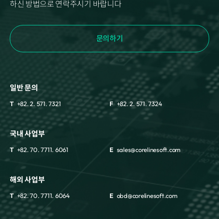
하신 방법으로 연락주시기 바랍니다
문의하기
일반 문의
T
+82. 2. 571. 7321
F
+82. 2. 571. 7324
국내 사업부
T
+82. 70. 7711. 6061
E
sales@corelinesoft.com
해외 사업부
T
+82. 70. 7711. 6064
E
obd@corelinesoft.com