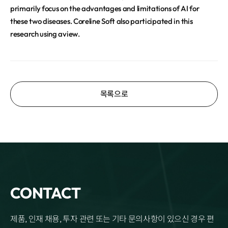
primarily focus on the advantages and limitations of AI for
these two diseases. Coreline Soft also participated in this
research using aview.
목록으로
CONTACT
제품, 인재 채용, 투자 관련 또는 기타 문의사항이 있으신 경우 편