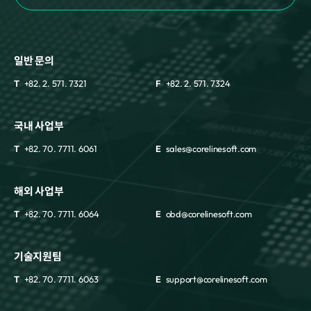
일반 문의
T
+82. 2. 571. 7321
F
+82. 2. 571. 7324
국내 사업부
T
+82. 70. 7711. 6061
E
sales@corelinesoft.com
해외 사업부
T
+82. 70. 7711. 6064
E
obd@corelinesoft.com
기술지원팀
T
+82. 70. 7711. 6063
E
support@corelinesoft.com