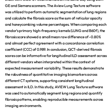
GE and Siemens scanners. The Aview Lung Texture software
was utilized to perform automatic segmentation of lung regions
and calculate the fibrosis score as the sum of reticular opacity
and honeycombing volume percentages. When comparing each
vendor's primary high-frequency kernels (LUNG and B60f), the
fibrosis score showed a small mean raw difference of -0.80%
and almost perfect agreement with a concordance correlation
coefficient (CCC) of 0.989. In conclusion, QCT-derived fibrosis
scores can be informative for longitudinal ILD assessment across
different vendors when interpreted within the context of
expected measurement variability. These results demonstrate
the robustness of quantitative imaging biomarkers across
different CT systems, supporting consistent longitudinal
assessment in ILD. In this study, AVIEW Lung Texture software
was used to automatically segment lung regions and quantify
fibrosis patterns, enabling reproducible measurements across
imaging environments.