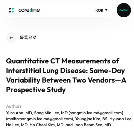
KOR
Contact
HOME
목록으로
ABOUT
Intro
Quantitative CT Measurements of
History
Interstitial Lung Disease: Same-Day
Core Value
aview List
People
Variability Between Two Vendors—A
aview LCS Plus
Recruit
Prospective Study
aview LCS
Publications
Video
aview COPD
Core-Log
Ethical Management
Authors
aview CAC
Notice
Yura Ahn, MD, Sang Min Lee, MD [sangmin.lee.md@gmail.com]
aview Lung texture
IR Events
(mailto:sangmin.lee.md@gmail.com), Youngjae Kim, BS, Hyunna Lee,
aview ILA
Ho Lee, MD, Ho Cheol Kim, MD, and Joon Beom Seo, MD
IR Materials
News
aview NeuroCAD