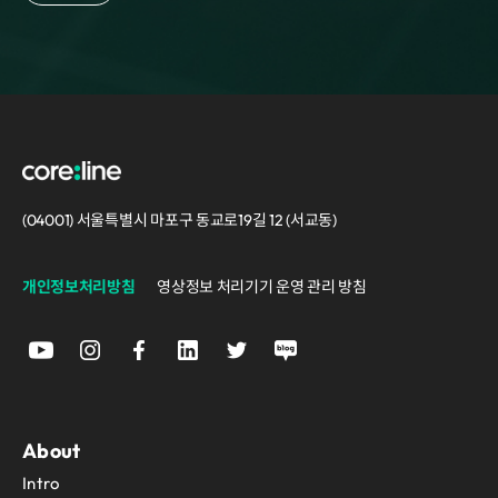
(04001) 서울특별시 마포구 동교로19길 12 (서교동)
개인정보처리방침
영상정보 처리기기 운영 관리 방침
About
Intro