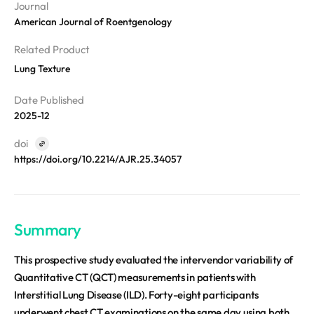
Disclosure
REQUEST A DEMO
Journal
Events
aview BAS
American Journal of Roentgenology
Blog
aview RT ACS
Related Product
aview Research
Lung Texture
aview Modeler
Date Published
aview Pseudonymization Server
2025-12
doi
https://doi.org/10.2214/AJR.25.34057
Summary
This prospective study evaluated the intervendor variability of
Quantitative CT (QCT) measurements in patients with
Interstitial Lung Disease (ILD). Forty-eight participants
underwent chest CT examinations on the same day using both