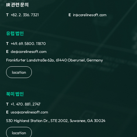
IR 관련 문의
T
+82. 2. 336. 7321
E
ir@corelinesoft.com
유럽 법인
T
+49. 69. 5800. 11870
E
cle@corelinesoft.com
Frankfurter Landstraße 62a, 61440 Oberursel, Germany
location
북미 법인
T
+1. 470. 881. 2747
E
usa@corelinesoft.com
530 Highland Station Dr., STE 2002, Suwanee, GA 30024
location