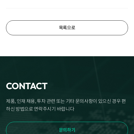
목록으로
CONTACT
제품, 인재 채용, 투자 관련 또는 기타 문의사항이 있으신 경우 편
하신 방법으로 연락주시기 바랍니다
문의하기