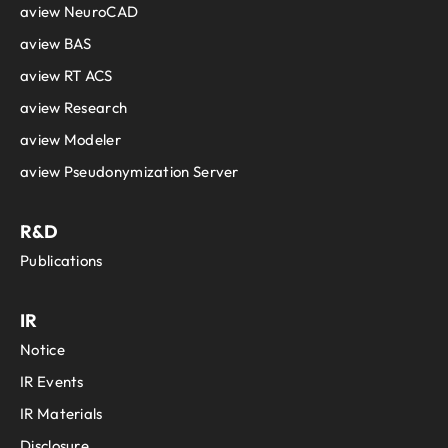
aview NeuroCAD
aview BAS
aview RT ACS
aview Research
aview Modeler
aview Pseudonymization Server
R&D
Publications
IR
Notice
IR Events
IR Materials
Disclosure