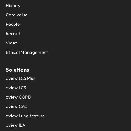
History
Core value
People
Recruit
Video
Ethical Management
Solutions
aview LCS Plus
aview LCS
aview COPD
aview CAC
aview Lung texture
aview ILA