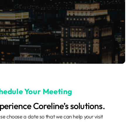
hedule Your Meeting
perience Coreline’s solutions.
se choose a date so that we can help your visit