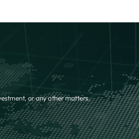
nvestment, or any other matters.