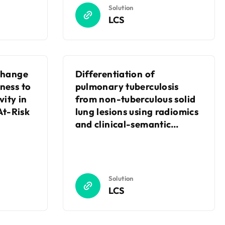
Solution
LCS
 Change
Differentiation of
ness to
pulmonary tuberculosis
vity in
from non-tuberculous solid
t-Risk
lung lesions using radiomics
and clinical-semantic
features on contrast-
enhanced CT
Solution
LCS