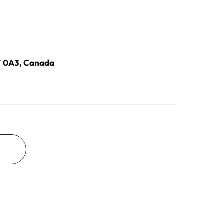
2Y 0A3, Canada