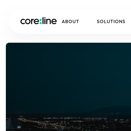
ABOUT
SOLUTIONS