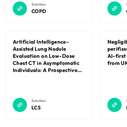
Solution
COPD
Artificial Intelligence–
Negligi
Assisted Lung Nodule
perifiss
Evaluation on Low-Dose
AI-firs
Chest CT in Asymptomatic
from UK
Individuals: A Prospective
Randomized Controlled
Trial
Solution
LCS