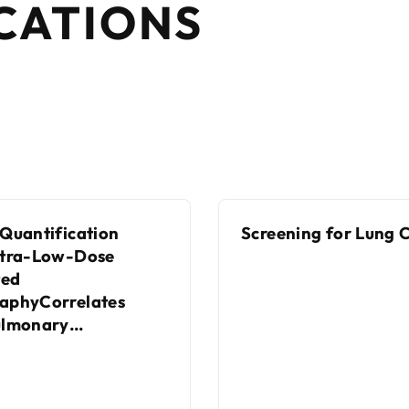
CATIONS
Quantification
Screening for Lung 
ltra-Low-Dose
ed
aphyCorrelates
ulmonary
nIndices in Patients
sthma