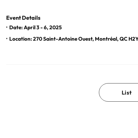
Event Details
Date: April 3 - 6, 2025
Location: 270 Saint-Antoine Ouest, Montréal, QC H
List