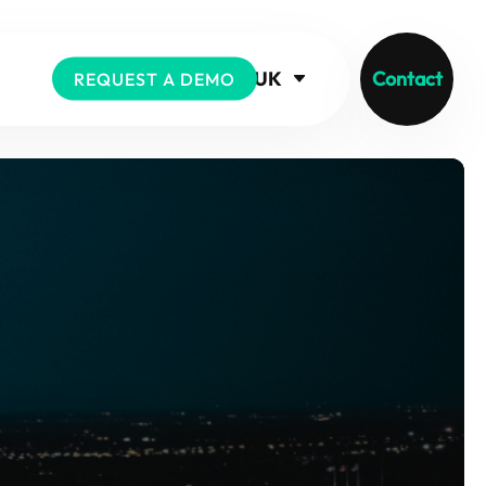
UK
Contact
REQUEST A DEMO