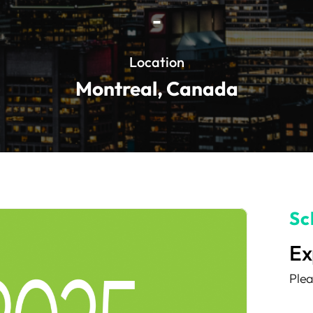
-
Location
Montreal, Canada
Sc
Ex
Plea