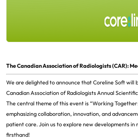
The Canadian Association of Radiologists (CAR): Me
We are delighted to announce that Coreline Soft will b
Canadian Association of Radiologists Annual Scientif
The central theme of this event is “Working Together:
emphasizing collaboration, innovation, and advance
patient care. Join us to explore new developments in 
firsthand!