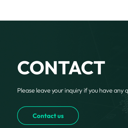
CONTACT
Please leave your inquiry if you have any 
Contact us