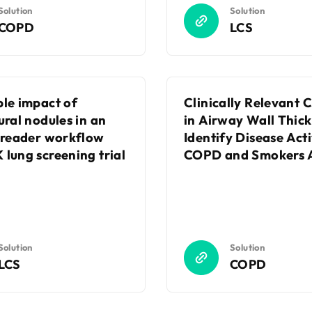
Solution
Solution
COPD
LCS
ble impact of
Clinically Relevant
ural nodules in an
in Airway Wall Thick
t reader workflow
Identify Disease Acti
 lung screening trial
COPD and Smokers A
Solution
Solution
LCS
COPD