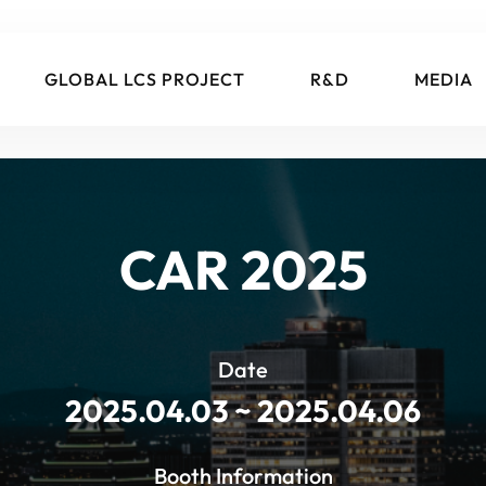
GLOBAL LCS PROJECT
R&D
MEDIA
CAR 2025
Date
2025.04.03 ~ 2025.04.06
Booth Information