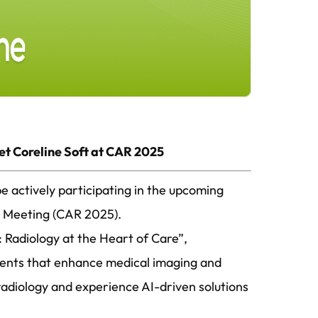
et Coreline Soft at CAR 2025
e actively participating in the upcoming
ic Meeting (CAR 2025).
 Radiology at the Heart of Care”,
ments that enhance medical imaging and
radiology and experience AI-driven solutions