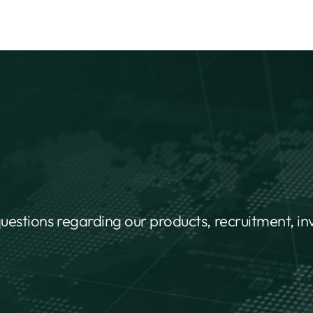
questions regarding our products, recruitment, i