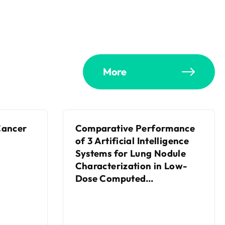
More
Cancer
Comparative Performance
of 3 Artificial Intelligence
Systems for Lung Nodule
Characterization in Low-
Dose Computed
Tomography Screening