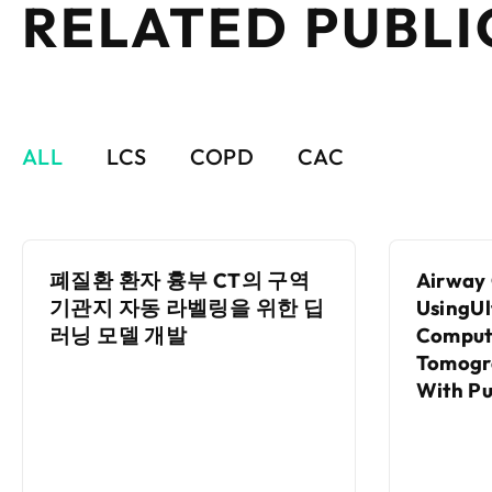
RELATED PUBLI
ALL
LCS
COPD
CAC
폐질환 환자 흉부 CT의 구역
Airway 
기관지 자동 라벨링을 위한 딥
UsingU
러닝 모델 개발
Comput
Tomogr
With P
Functio
With A