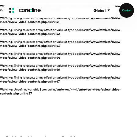
Warning
: Trying to access array offset on value of type bool in
/var/www/html/en/aview-
video/aview-video-contents.php
on line
40
Global
Contact
Warning
: Trying to access array offset on value of type bool in
/var/www/html/en/aview-
HOME
video/aview-video-contents.php
on line
41
Warning
: Trying to access array offset on value of type bool in
/var/www/html/en/aview-
video/aview-video-contents.php
on line
42
ABOUT
Warning
: Trying to access array offset on value of type bool in
/var/www/html/en/aview-
video/aview-video-contents.php
on line
43
Intro
Warning
: Trying to access array offset on value of type bool in
/var/www/html/en/aview-
video/aview-video-contents.php
on line
44
History
Warning
: Trying to access array offset on value of type bool in
/var/www/html/en/aview-
video/aview-video-contents.php
on line
46
Core Value
aview List
Warning
: Trying to access array offset on value of type bool in
/var/www/html/en/aview-
People
aview LCS Plus
video/aview-video-contents.php
on line
47
Recruit
Warning
: Undefined variable $content in
/var/www/html/en/aview-video/aview-video-
aview LCS
Germany
contents.php
on line
57
Video
aview COPD
Australia
aview CAC
Publications
aview Lung texture
aview ILA
News
aview NeuroCAD