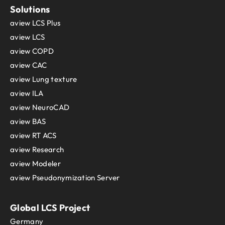
Solutions
aview LCS Plus
aview LCS
aview COPD
aview CAC
aview Lung texture
aview ILA
aview NeuroCAD
aview BAS
aview RT ACS
aview Research
aview Modeler
aview Pseudonymization Server
Global LCS Project
Germany