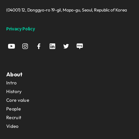
(04001) 12, Donggyo-ro 19-gil, Mapo-gu, Seoul, Republic of Korea
Privacy Policy
About
Intro
History
Core value
People
Recruit
Video