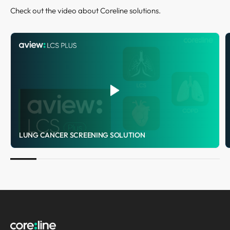
Check out the video about Coreline solutions.
LUNG CANCER SCREENING SOLUTION