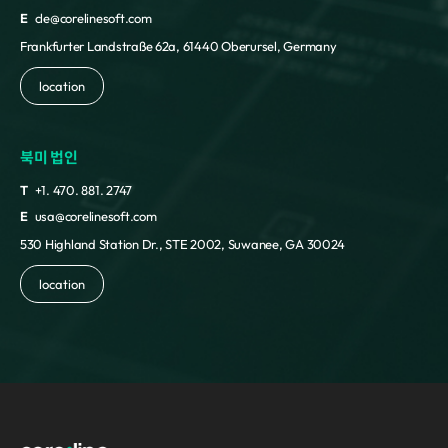
E
cle@corelinesoft.com
Frankfurter Landstraße 62a, 61440 Oberursel, Germany
location
북미 법인
T
+1. 470. 881. 2747
E
usa@corelinesoft.com
530 Highland Station Dr., STE 2002, Suwanee, GA 30024
location