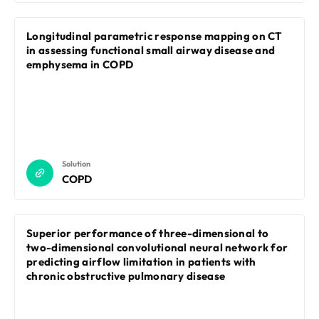
Longitudinal parametric response mapping on CT
in assessing functional small airway disease and
emphysema in COPD
Solution
COPD
Superior performance of three-dimensional to
two-dimensional convolutional neural network for
predicting airflow limitation in patients with
chronic obstructive pulmonary disease