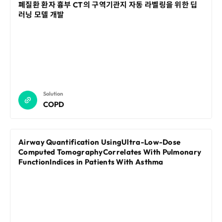
Disclosure
REQUEST A DEMO
폐질환 환자 흉부 CT의 구역기관지 자동 라벨링을 위한 딥
Events
aview BAS
러닝 모델 개발
Blog
aview RT ACS
aview Research
aview Modeler
aview Pseudonymization Server
Solution
COPD
Airway Quantification UsingUltra-Low-Dose
Computed TomographyCorrelates With Pulmonary
FunctionIndices in Patients With Asthma