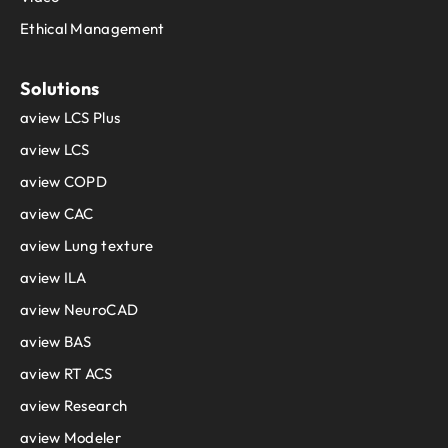
Ethical Management
Solutions
aview LCS Plus
aview LCS
aview COPD
aview CAC
aview Lung texture
aview ILA
aview NeuroCAD
aview BAS
aview RT ACS
aview Research
aview Modeler