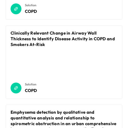
Solution
COPD
Clinically Relevant Change in Airway Wall
Thickness to Identify Disease Activity in COPD and
Smokers At-Risk
Solution
COPD
Emphysema detection by qualitative and
quantitative analysis and relationship to
spirometric obstruction in an urban comprehensive