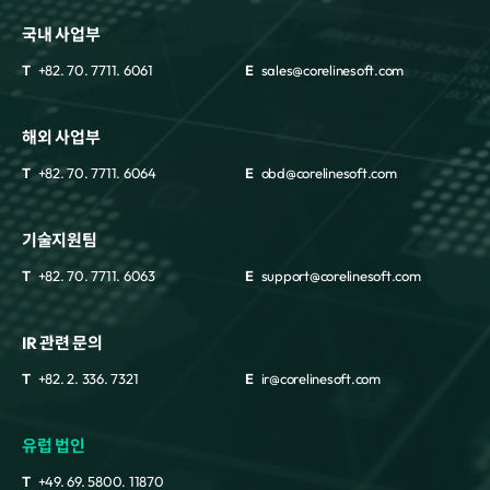
국내 사업부
T
+82. 70. 7711. 6061
E
sales@corelinesoft.com
해외 사업부
T
+82. 70. 7711. 6064
E
obd@corelinesoft.com
기술지원팀
T
+82. 70. 7711. 6063
E
support@corelinesoft.com
IR 관련 문의
T
+82. 2. 336. 7321
E
ir@corelinesoft.com
유럽 법인
T
+49. 69. 5800. 11870