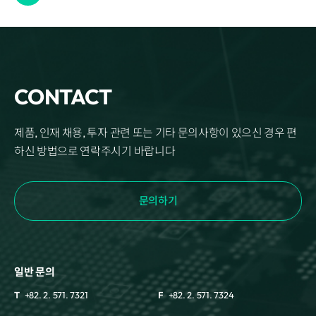
CONTACT
제품, 인재 채용, 투자 관련 또는 기타 문의사항이 있으신 경우 편
하신 방법으로 연락주시기 바랍니다
문의하기
일반 문의
T
+82. 2. 571. 7321
F
+82. 2. 571. 7324