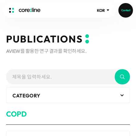
KOR
Contact
HOME
PUBLICATIONS
ABOUT
AVIEW를 활용한 연구 결과를 확인하세요.
Intro
History
Core Value
aview List
People
aview LCS Plus
Recruit
aview LCS
Publications
CATEGORY
Video
aview COPD
Core-Log
Ethical Management
aview CAC
Notice
COPD
aview Lung texture
IR Events
aview ILA
IR Materials
News
aview NeuroCAD