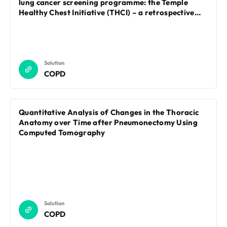
lung cancer screening programme: the Temple
Healthy Chest Initiative (THCI) – a retrospective
cohort study
Solution
COPD
Quantitative Analysis of Changes in the Thoracic
Anatomy over Time after Pneumonectomy Using
Computed Tomography
Solution
COPD