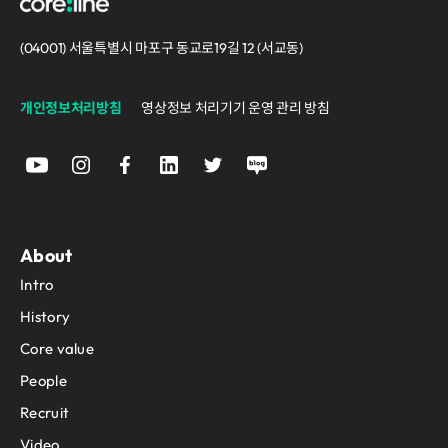
(04001) 서울특별시 마포구 동교로19길 12 (서교동)
개인정보처리방침
영상정보 처리기기 운영 관리 방침
About
Intro
History
Core value
People
Recruit
Video