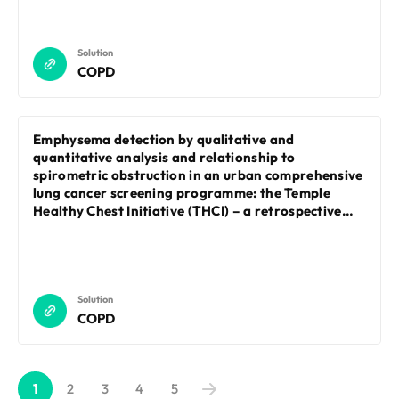
Solution
COPD
Emphysema detection by qualitative and
quantitative analysis and relationship to
spirometric obstruction in an urban comprehensive
lung cancer screening programme: the Temple
Healthy Chest Initiative (THCI) – a retrospective
cohort study
Solution
COPD
1
2
3
4
5