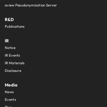
aview Pseudonymization Server
R&D
Publications
IR
Notice
IR Events
IR Materials
Disclosure
Media
News
Events