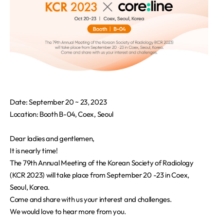
REQUEST A DEMO
Events
Blog
Date: September 20 ~ 23, 2023
Location: Booth B-04, Coex, Seoul
Dear ladies and gentlemen,
It is nearly time!
The 79th Annual Meeting of the Korean Society of Radiology
(KCR 2023) will take place from September 20 -23 in Coex,
Seoul, Korea.
Come and share with us your interest and challenges.
We would love to hear more from you.