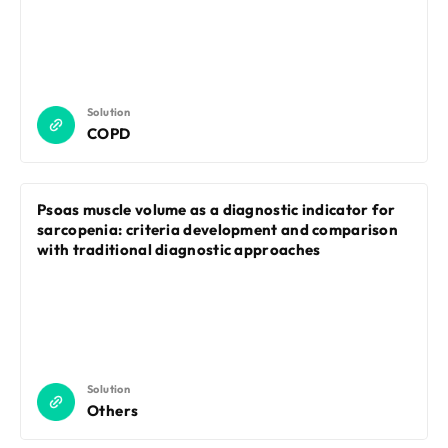
Solution
COPD
Psoas muscle volume as a diagnostic indicator for
sarcopenia: criteria development and comparison
with traditional diagnostic approaches
Solution
Others