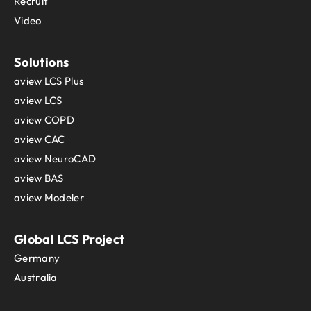
Recruit
Video
Solutions
aview LCS Plus
aview LCS
aview COPD
aview CAC
aview NeuroCAD
aview BAS
aview Modeler
Global LCS Project
Germany
Australia