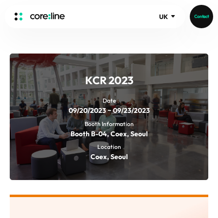
UK
Contact
HOME
ABOUT
KCR 2023
Intro
History
Date
09/20/2023 ~ 09/23/2023
Core Value
aview List
Booth Information
People
aview LCS Plus
Booth B-04, Coex, Seoul
Recruit
aview LCS
Germany
Location
Video
Coex, Seoul
aview COPD
Australia
aview CAC
Publications
aview NeuroCAD
aview BAS
News
aview Modeler