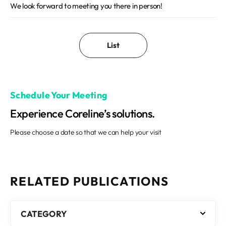
We look forward to meeting you there in person!
List
Schedule Your Meeting
Experience Coreline’s solutions.
Please choose a date so that we can help your visit
RELATED PUBLICATIONS
CATEGORY