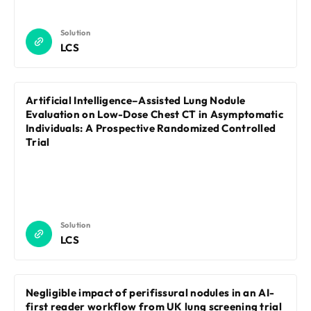
Solution
LCS
Artificial Intelligence–Assisted Lung Nodule
Evaluation on Low-Dose Chest CT in Asymptomatic
Individuals: A Prospective Randomized Controlled
Trial
Solution
LCS
Negligible impact of perifissural nodules in an AI-
first reader workflow from UK lung screening trial