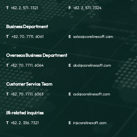
T
+82. 2. 571. 7321
F
+82. 2. 571. 7324
Business Department
T
+82. 70. 7711. 6061
E
sales@corelinesoft.com
Overseas Business Department
T
+82. 70. 7711. 6064
E
obd@corelinesoft.com
Customer Service Team
T
+82. 70. 7711. 6063
E
csd@corelinesoft.com
IR-related inquiries
T
+82. 2. 336. 7321
E
ir@corelinesoft.com