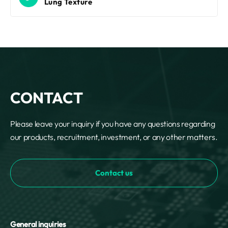
Lung Texture
CONTACT
Please leave your inquiry if you have any questions regarding
our products, recruitment, investment, or any other matters.
Contact us
General inquiries