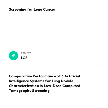
Screening for Lung Cancer
Solution
LCS
Comparative Performance of 3 Artificial
Intelligence Systems for Lung Nodule
Characterization in Low-Dose Computed
Tomography Screening