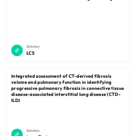
Solution
LCS
Integrated assessment of CT-derived fibrosis
volume and pulmonary function in identifying
progressive pulmonary fibrosis in connective tissue
disease-associated interstitial lung disease (CTD-
ILD)
Solution