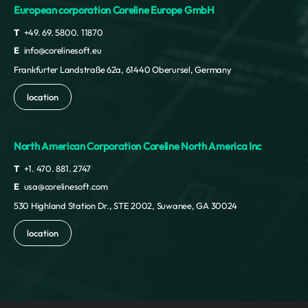
European corporation Coreline Europe GmbH
T
+49. 69. 5800. 11870
E
info@corelinesoft.eu
Frankfurter Landstraße 62a, 61440 Oberursel, Germany
location
North American Corporation Coreline North America Inc
T
+1. 470. 881. 2747
E
usa@corelinesoft.com
530 Highland Station Dr., STE 2002, Suwanee, GA 30024
location