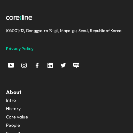
(04001) 12, Donggyo-ro 19-gil, Mapo-gu, Seoul, Republic of Korea
Privacy Policy
About
Intro
History
Core value
People