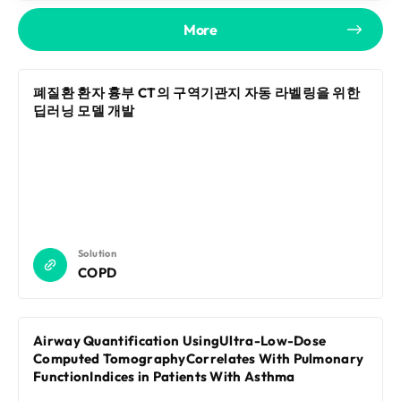
More
폐질환 환자 흉부 CT의 구역기관지 자동 라벨링을 위한
딥러닝 모델 개발
Solution
COPD
Airway Quantification UsingUltra-Low-Dose
Computed TomographyCorrelates With Pulmonary
FunctionIndices in Patients With Asthma