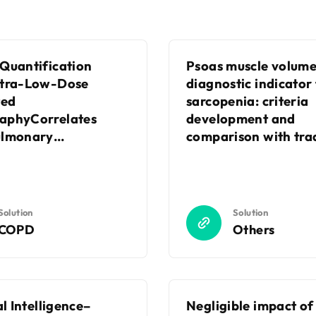
Quantification
Psoas muscle volume
ltra-Low-Dose
diagnostic indicator
ed
sarcopenia: criteria
aphyCorrelates
development and
ulmonary
comparison with trad
nIndices in Patients
diagnostic approach
sthma
Solution
Solution
COPD
Others
al Intelligence–
Negligible impact of