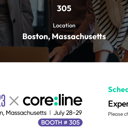
305
Location
Boston, Massachusetts
Sched
Exper
Please ch