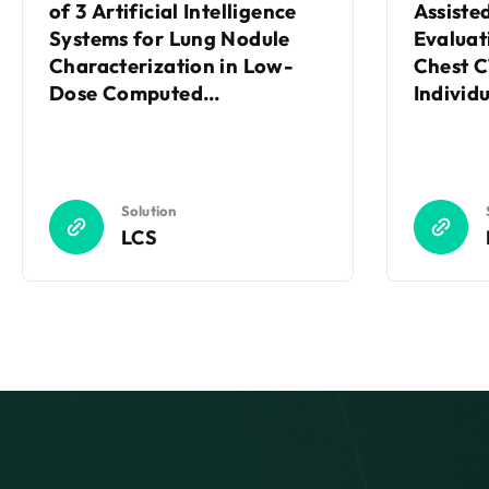
of 3 Artificial Intelligence
Assiste
Systems for Lung Nodule
Evaluat
Characterization in Low-
Chest C
Dose Computed
Individ
Tomography Screening
Random
Trial
Solution
LCS