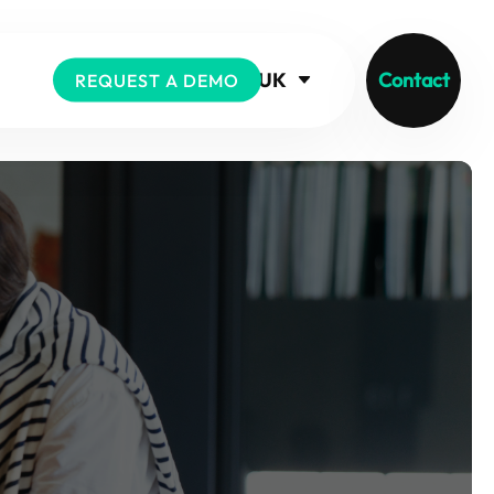
UK
Contact
REQUEST A DEMO