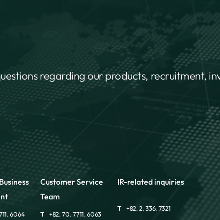
questions regarding our products, recruitment, i
Business
Customer Service
IR-related inquiries
nt
Team
T
+82. 2. 336. 7321
711. 6064
T
+82. 70. 7711. 6063