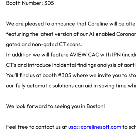
Booth Number: 305
We are pleased to announce that Coreline will be att
featuring the latest version of our AI enabled Coron
gated and non-gated CT scans.
In addition we will feature AVIEW CAC with IPN (inci
CT’s and introduce incidental findings analysis of aort
You’ll find us at booth #305 where we invite you to s
our fully automatic solutions can aid in saving time wh
We look forward to seeing you in Boston!
Feel free to contact us at
usa@corelinesoft.com
to sc