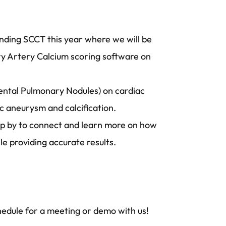
ending SCCT this year where we will be
ary Artery Calcium scoring software on
dental Pulmonary Nodules) on cardiac
ic aneurysm and calcification.
top by to connect and learn more on how
ile providing accurate results.
hedule for a meeting or demo with us!