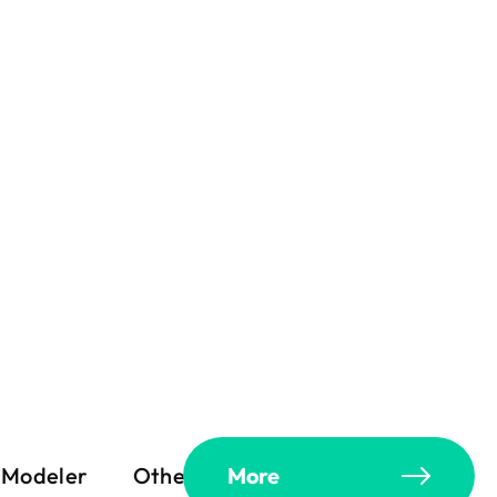
Modeler
Others
More