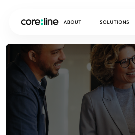
ABOUT
SOLUTIONS