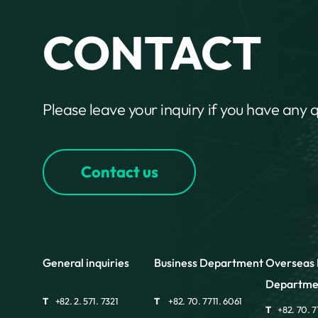
CONTACT
Please leave your inquiry if you have any 
Contact us
General inquiries
Business Department
Overseas 
Departme
T
+82. 2. 571. 7321
T
+82. 70. 7711. 6061
T
+82. 70. 7