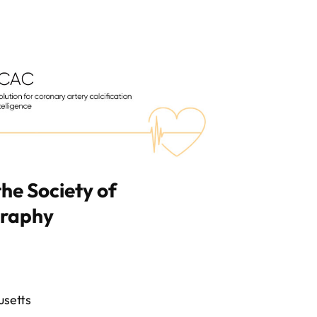
the Society of
graphy
usetts