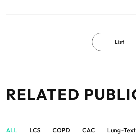
List
RELATED PUBLI
ALL
LCS
COPD
CAC
Lung-Text