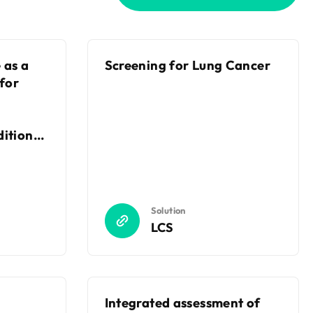
 as a
Screening for Lung Cancer
 for
itional
es
Solution
LCS
Integrated assessment of