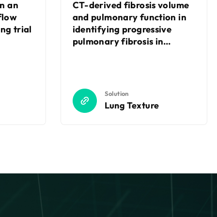
in an
CT-derived fibrosis volume
flow
and pulmonary function in
ng trial
identifying progressive
pulmonary fibrosis in
connective tissue disease-
associated interstitial lung
disease (CTD-ILD)
Solution
Lung Texture