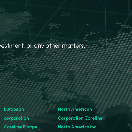
nvestment, or any other matters.
European
North American
corporation
Corporation Coreline
Coreline Europe
North America Inc