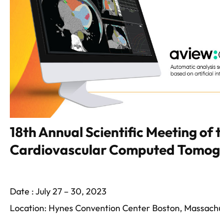
18th Annual Scientific Meeting of 
Cardiovascular Computed Tomo
Date : July 27 – 30, 2023
Location: Hynes Convention Center Boston, Massach