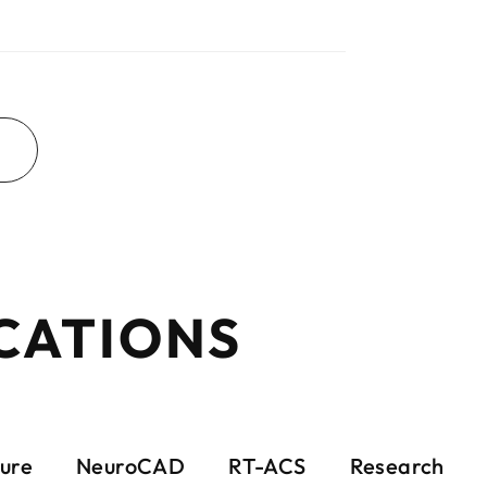
CATIONS
ure
NeuroCAD
RT-ACS
Research