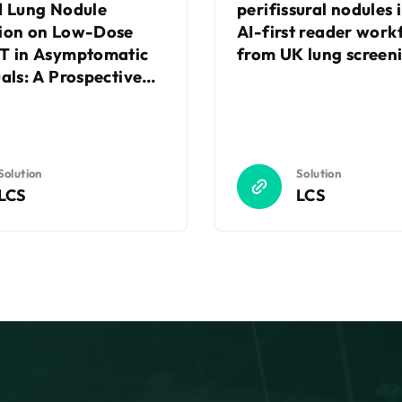
d Lung Nodule
perifissural nodules 
ion on Low-Dose
AI-first reader work
T in Asymptomatic
from UK lung screeni
uals: A Prospective
ized Controlled
Solution
Solution
LCS
LCS