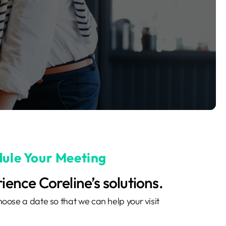
ule Your Meeting
ience Coreline’s solutions.
oose a date so that we can help your visit