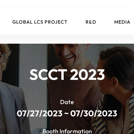
GLOBAL LCS PROJECT
R&D
MEDIA
SCCT 2023
Date
07/27/2023 ~ 07/30/2023
Booth Information