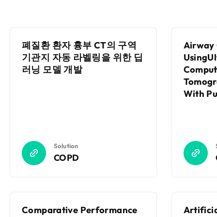
폐질환 환자 흉부 CT의 구역
Airway 
기관지 자동 라벨링을 위한 딥
UsingU
러닝 모델 개발
Comput
Tomogr
With P
Functio
With A
Solution
COPD
Comparative Performance
Artifici