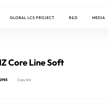
GLOBAL LCS PROJECT
R&D
MEDIA
IZ Core Line Soft
2955
Copy link