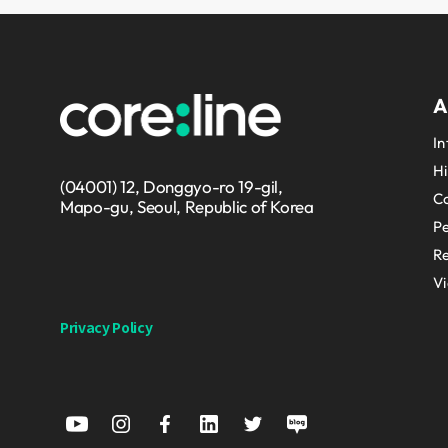
A
In
Hi
(04001) 12, Donggyo-ro 19-gil,
Co
Mapo-gu, Seoul, Republic of Korea
P
Re
V
Privacy Policy