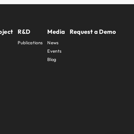
oject
R&D
Media
Request a Demo
Publications
News
Events
Blog