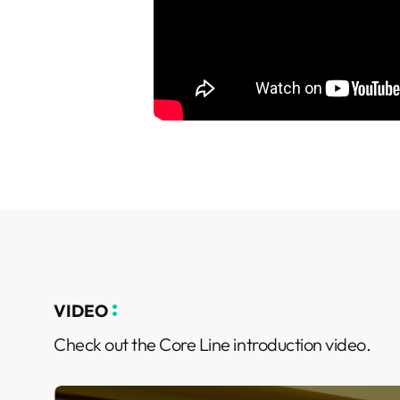
VIDEO
Check out the Core Line introduction video.