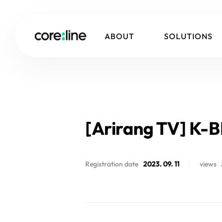
ABOUT
SOLUTIONS
[Arirang TV] K-B
Registration date
2023. 09. 11
views