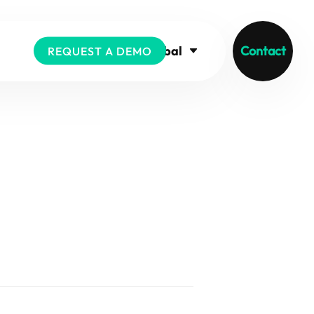
Global
Contact
REQUEST A DEMO