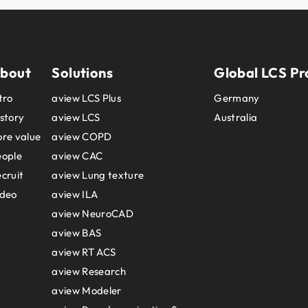
bout
Solutions
Global LCS Pr
tro
aview LCS Plus
Germany
story
aview LCS
Australia
re value
aview COPD
eople
aview CAC
cruit
aview Lung texture
ideo
aview ILA
aview NeuroCAD
aview BAS
aview RT ACS
aview Research
aview Modeler