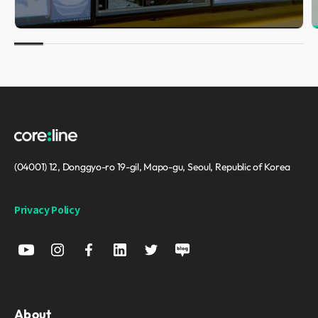
(04001) 12, Donggyo-ro 19-gil, Mapo-gu, Seoul, Republic of Korea
Privacy Policy
About