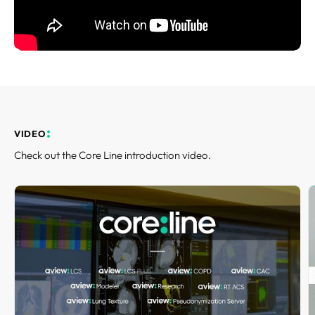
REQUEST A DEMO
Events
aview BAS
Blog
aview RT ACS
aview Research
aview Modeler
aview Pseudonymization Server
VIDEO
Check out the Core Line introduction video.