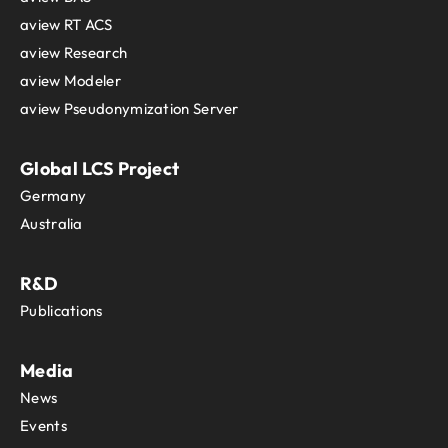
aview RT ACS
aview Research
aview Modeler
aview Pseudonymization Server
Global LCS Project
Germany
Australia
R&D
Publications
Media
News
Events