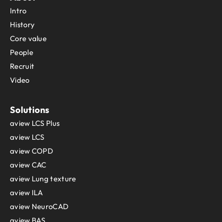
Intro
History
Core value
People
Recruit
Video
Solutions
aview LCS Plus
aview LCS
aview COPD
aview CAC
aview Lung texture
aview ILA
aview NeuroCAD
aview BAS