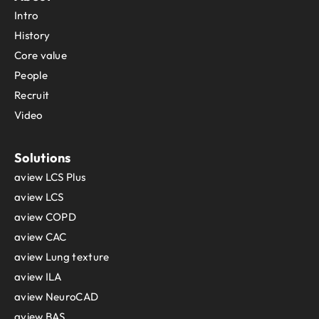
Intro
History
Core value
People
Recruit
Video
Solutions
aview LCS Plus
aview LCS
aview COPD
aview CAC
aview Lung texture
aview ILA
aview NeuroCAD
aview BAS