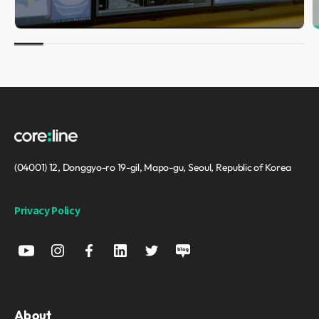
(04001) 12, Donggyo-ro 19-gil, Mapo-gu, Seoul, Republic of Korea
Privacy Policy
About