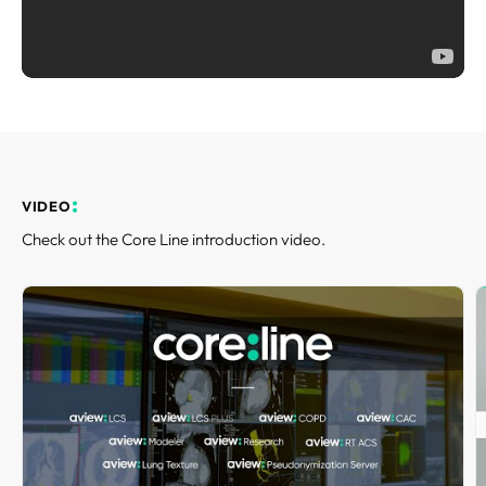
REQUEST A DEMO
Events
aview BAS
Blog
aview RT ACS
aview Research
aview Modeler
aview Pseudonymization Server
VIDEO
Check out the Core Line introduction video.