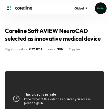
Global
Contact
HOME
Coreline Soft AVIEW NeuroCAD
ABOUT
selected as innovative medical device
Intro
History
Registration date
2023. 09. 11
views
3007
Copy link
Core Value
aview List
People
aview LCS Plus
Recruit
aview LCS
Germany
Video
aview COPD
Australia
aview CAC
Publications
aview Lung texture
aview ILA
News
aview NeuroCAD