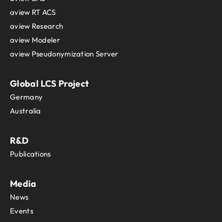
aview RT ACS
aview Research
aview Modeler
aview Pseudonymization Server
Global LCS Project
Germany
Australia
R&D
Publications
Media
News
Events