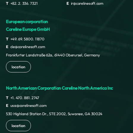
T
+82. 2. 336. 7321
E
ir@corelinesoft.com
European corporation
Coreline Europe GmbH
T
+49. 69. 5800. 11870
E
cle@corelinesoft.com
Frankfurter Landstraße 62a, 61440 Oberursel, Germany
location
North American Corporation Coreline North America Inc
T
+1. 470. 881. 2747
E
usa@corelinesoft.com
530 Highland Station Dr., STE 2002, Suwanee, GA 30024
location