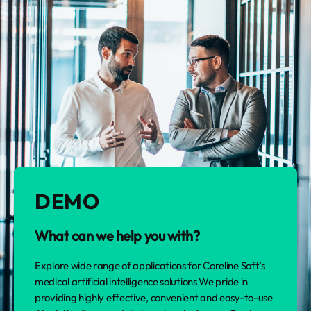
DEMO
What can we help you with?
Explore wide range of applications for Coreline Soft’s
medical artificial intelligence solutions We pride in
providing highly effective, convenient and easy-to-use