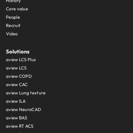
History
Core value
People
Recruit
Video
Solutions
aview LCS Plus
aview LCS
aview COPD
aview CAC
aview Lung texture
aview ILA
aview NeuroCAD
aview BAS
aview RT ACS