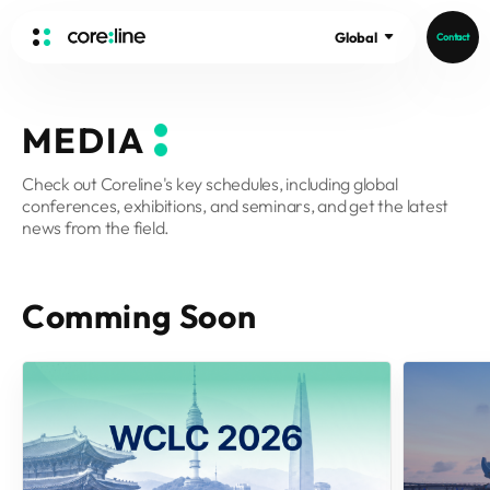
Global
Contact
HOME
MEDIA
ABOUT
Check out Coreline's key schedules, including global
Intro
conferences, exhibitions, and seminars, and get the latest
History
news from the field.
Core Value
aview List
People
aview LCS Plus
Comming Soon
Recruit
aview LCS
Germany
Video
aview COPD
Australia
aview CAC
Publications
aview Lung texture
aview ILA
News
aview NeuroCAD