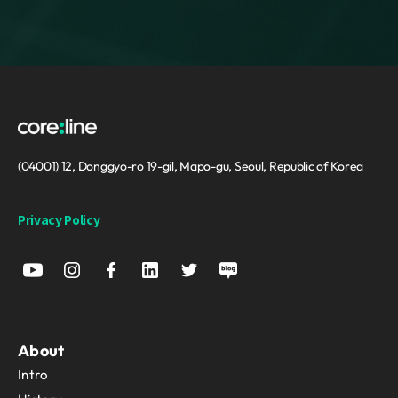
(04001) 12, Donggyo-ro 19-gil, Mapo-gu, Seoul, Republic of Korea
Privacy Policy
About
Intro