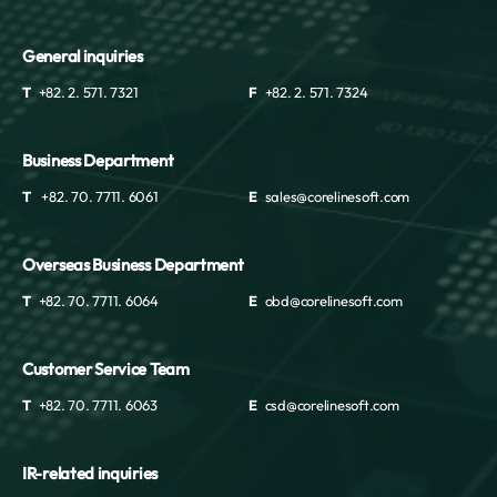
General inquiries
T
+82. 2. 571. 7321
F
+82. 2. 571. 7324
Business Department
T
+82. 70. 7711. 6061
E
sales@corelinesoft.com
Overseas Business Department
T
+82. 70. 7711. 6064
E
obd@corelinesoft.com
Customer Service Team
T
+82. 70. 7711. 6063
E
csd@corelinesoft.com
IR-related inquiries