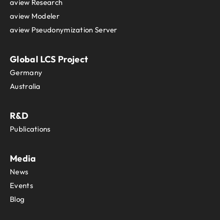
aview Research
aview Modeler
aview Pseudonymization Server
Global LCS Project
Germany
Australia
R&D
Publications
Media
News
Events
Blog