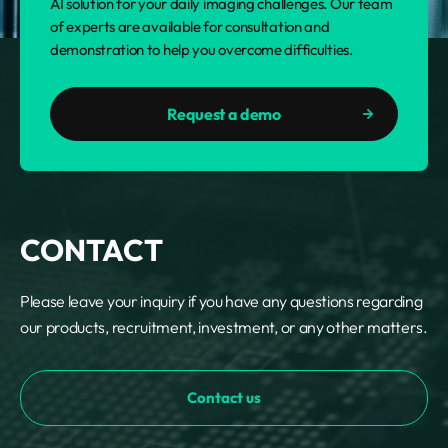
AI solution for your daily imaging challenges. Our team
of experts are available for consultation and
demonstration to help you overcome difficulties.
Request a demo
CONTACT
Please leave your inquiry if you have any questions regarding
our products, recruitment, investment, or any other matters.
Contact us