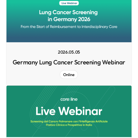
2026.05.05
Germany Lung Cancer Screening Webinar
Online