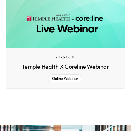
2025.08.01
Temple Health X Coreline Webinar
Online Webinar