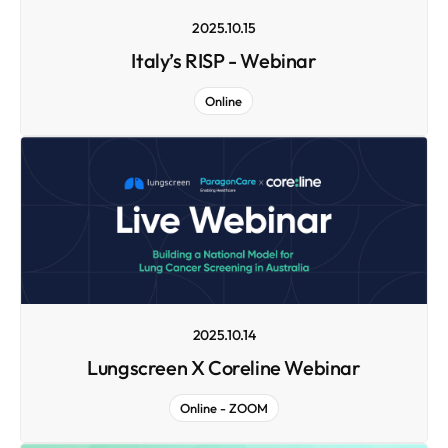
2025.10.15
Italy’s RISP - Webinar
Online
2025.10.14
Lungscreen X Coreline Webinar
Online - ZOOM